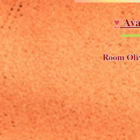
♥
Ava
Room Oliv