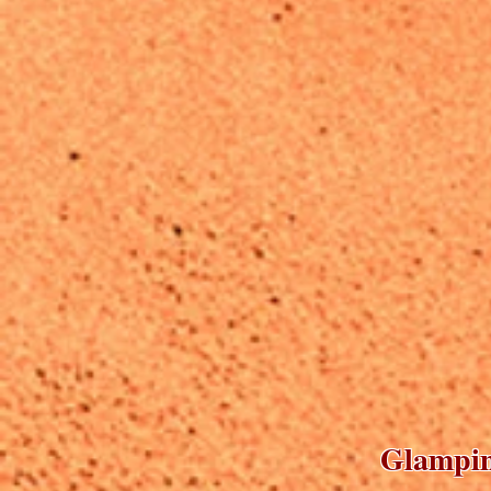
Glamping