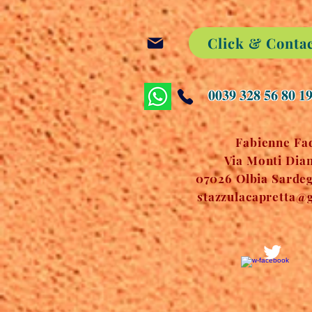
Click & Conta
0039 328 56 80 1
Fabienne Fa
Via Monti Dian
07026 Olbia Sardegn
stazzulacapretta@g