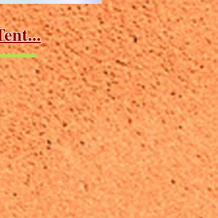
ent...