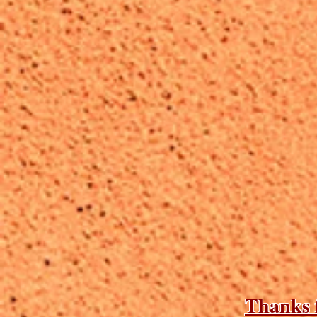
Thanks f