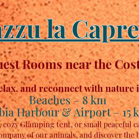
azzu la Capre
st Rooms near the Cost
elax, and reconnect with nature 
Beaches – 8 km
bia Harbour & Airport – 15 
, cozy Glamping tent,
or small peaceful 
company of our animals, and discover the 