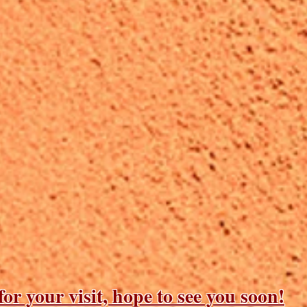
or your visit, hope to see you soon!