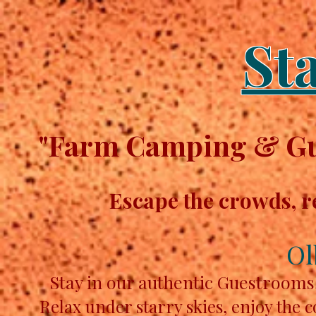
St
"Farm Camping & Gue
Escape the crowds, r
Ol
Stay in our authentic Guestrooms
Relax under starry skies, enjoy the 