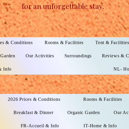
for an unforgettable stay.
es & Conditions
Rooms & Facilities
Tent & Facilitie
 Garden
Our Activities
Surroundings
Reviews & C
 Info
NL- Ho
2026 Prices & Conditions
Rooms & Facilities
Breakfast & Dinner
Organic Garden
Our Act
FR-Accueil & Info
IT-Home & Info