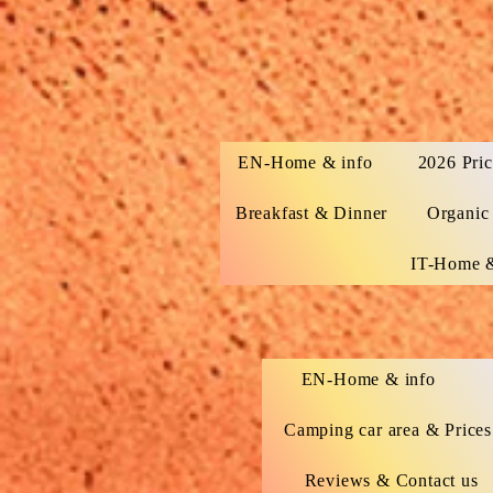
EN-Home & info
2026 Pric
Breakfast & Dinner
Organic
IT-Home &
EN-Home & info
Camping car area & Prices
Reviews & Contact us