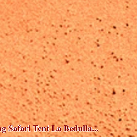
 Safari Tent La Bedulla...