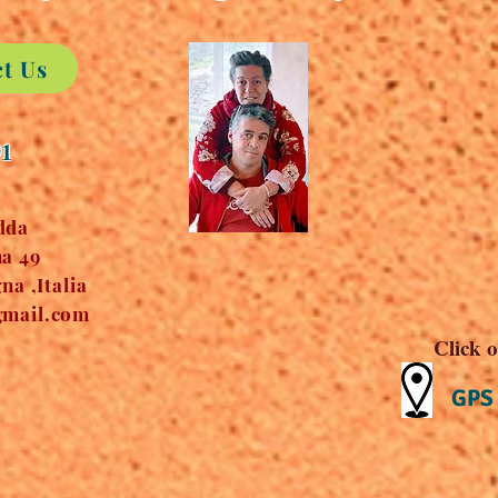
ct Us
91
dda
a 49
a ,Italia
mail.com
Click o
GPS 