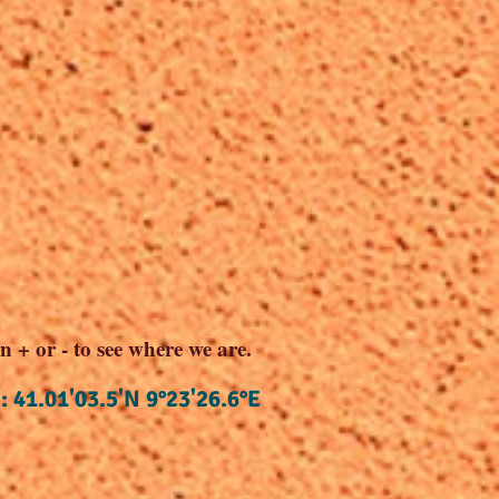
n + or - to see where we are.
: 41.01'03.5'N 9°23'26.6°E