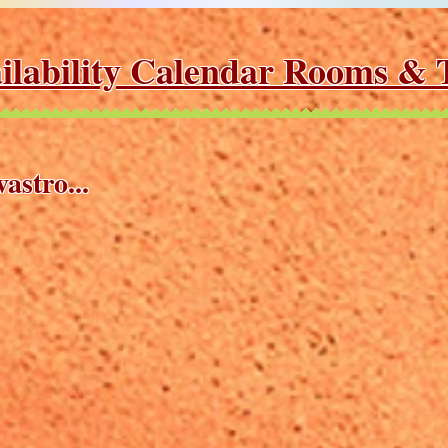
ilability Calendar Rooms & T
astro...