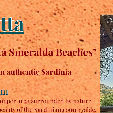
tta
a Smeralda Beaches"
in authentic Sardinia
km
camper area surrounded by nature.
beauty of the Sardinian countryside.