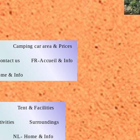
s
Camping car area & Prices
ontact us
FR-Accueil & Info
me & Info
Tent & Facilities
ivities
Surroundings
NL- Home & Info