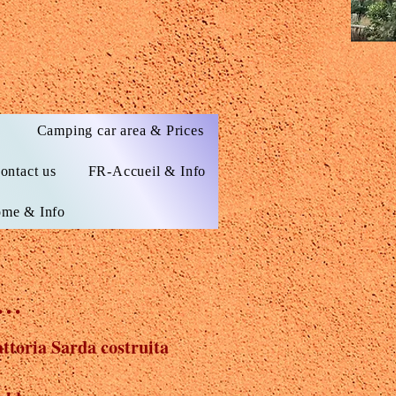
s
Camping car area & Prices
ontact us
FR-Accueil & Info
me & Info
..
ttoria Sarda costruita