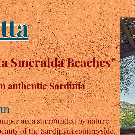
tta
a Smeralda Beaches"
in authentic Sardinia
km
camper area surrounded by nature.
beauty of the Sardinian countryside.