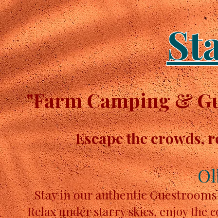
St
"Farm Camping & Gue
Escape the crowds, r
Ol
Stay in our authentic Guestrooms
Relax under starry skies, enjoy the 