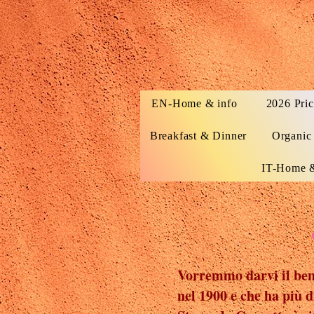
EN-Home & info
2026 Pric
Breakfast & Dinner
Organic
IT-Home &
Vorremmo darvi il benv
nel 1900 e che ha più d