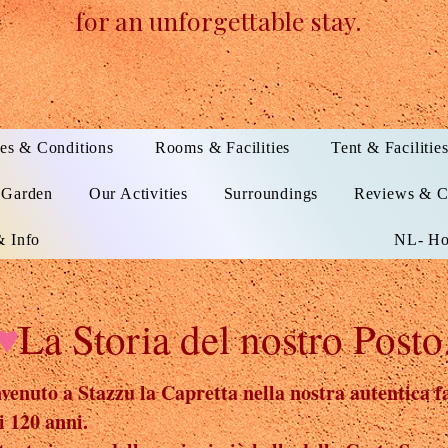
for an unforgettable stay.
es & Conditions
Rooms & Facilities
Tent & Facilitie
 Garden
Our Activities
Surroundings
Reviews & C
 Info
NL- Ho
♥
La Storia del nostro Posto.
enuto a Stazzu la Capretta nella nostra autentica fa
i 120 anni.