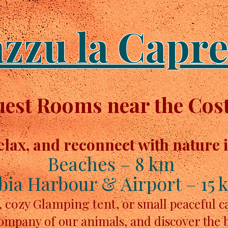
azzu la Capre
st Rooms near the Cost
elax, and reconnect with nature 
Beaches – 8 km
bia Harbour & Airport – 15 
, cozy Glamping tent,
or small peaceful 
company of our animals, and discover the 